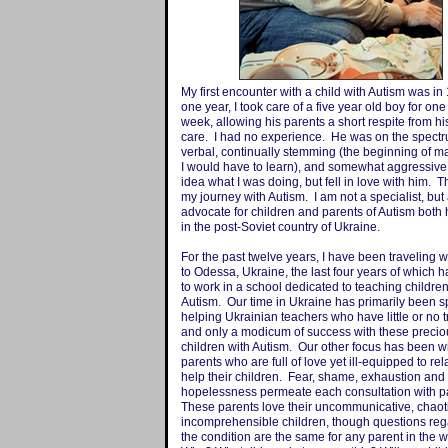
My first encounter with a child with Autism was in
one year, I took care of a five year old boy for one
week, allowing his parents a short respite from hi
care. I had no experience. He was on the spectr
verbal, continually stemming (the beginning of 
I would have to learn), and somewhat aggressive
idea what I was doing, but fell in love with him. 
my journey with Autism. I am not a specialist, but
advocate for children and parents of Autism both
in the post-Soviet country of Ukraine.
For the past twelve years, I have been traveling 
to Odessa, Ukraine, the last four years of which 
to work in a school dedicated to teaching children
Autism. Our time in Ukraine has primarily been s
helping Ukrainian teachers who have little or no t
and only a modicum of success with these precio
children with Autism. Our other focus has been wi
parents who are full of love yet ill-equipped to rel
help their children. Fear, shame, exhaustion and
hopelessness permeate each consultation with p
These parents love their uncommunicative, chaot
incomprehensible children, though questions reg
the condition are the same for any parent in the w