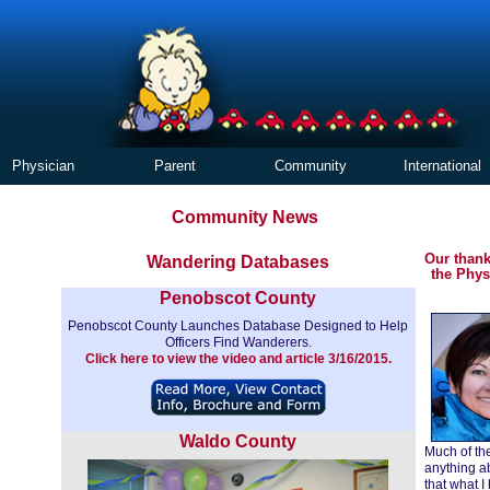
Physician
Parent
Community
International
Community News
Our thank
Wandering Databases
the Phys
Penobscot County
Penobscot County Launches Database Designed to Help
Officers Find Wanderers.
Click here to view the video and article 3/16/2015.
Waldo County
Much of the
anything ab
that what I