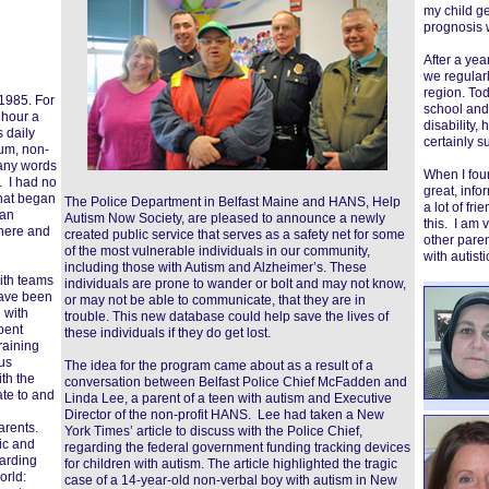
my child ge
prognosis 
After a yea
we regularl
region. Tod
 1985. For
school and h
 hour a
disability,
s daily
certainly s
um, non-
many words
When I foun
. I had no
great, info
That began
The Police Department in Belfast Maine and HANS, Help
a lot of fr
 an
Autism Now Society, are pleased to announce a newly
this. I am 
 here and
created public service that serves as a safety net for some
other pare
of the most vulnerable individuals in our community,
with autisti
including those with Autism and Alzheimer’s. These
with teams
individuals are prone to wander or bolt and may not know,
have been
or may not be able to communicate, that they are in
 with
trouble. This new database could help save the lives of
pent
these individuals if they do get lost.
raining
us
The idea for the program came about as a result of a
th the
conversation between Belfast Police Chief McFadden and
ate to and
Linda Lee, a parent of a teen with autism and Executive
Director of the non-profit HANS. Lee had taken a New
arents.
York Times’ article to discuss with the Police Chief,
ic and
regarding the federal government funding tracking devices
arding
for children with autism. The article highlighted the tragic
orld:
case of a 14-year-old non-verbal boy with autism in New