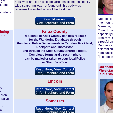
 get
York, who had left his school and despite months of city
Ukraine
wide searching was not found until his body was
s
recovered from the banks of the East river.
n order to
Debbie Hema
intermount
Marriage, 
Young Univ
Knox County
lating
especially
nto
Residents of Knox County can now register
creativity 
for the Wandering Database through
stressful t
their local Police Departments in Camden, Rockland,
Debbie lov
Rockport, and Thomaston
different c
and through the Knox County Sheriff's office.
high functi
Completed forms and a recent photo
"Life doesn
can be mailed or taken to your local Police
or Sheriff's office.
Our thank
Physicia
is his sto
Lincoln
wo
al
ildren
erative
Somerset
 of
 a