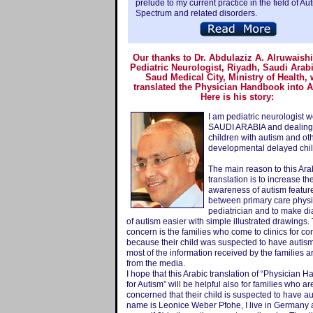
prelude to my current practice in the field of Au
Spectrum and related disorders.
Our thanks to Dr. Abdulaziz A. Alruwaish
Pediatric Neurologist, Riyadh, Saudi Arab
Saud Medical City, Ministry of Health,
translated the Physician Handbook into 
Here is his story:
I am pediatric neurologist w
SAUDI ARABIA and dealing
children with autism and ot
developmental delayed chil
The main reason to this Ara
translation is to increase th
awareness of autism featur
between primary care phys
pediatrician and to make d
of autism easier with simple illustrated drawings
concern is the families who come to clinics for co
because their child was suspected to have autis
most of the information received by the families a
from the media.
I hope that this Arabic translation of “Physician 
for Autism” will be helpful also for families who ar
concerned that their child is suspected to have a
name is Leonice Weber Pfohe, I live in Germany