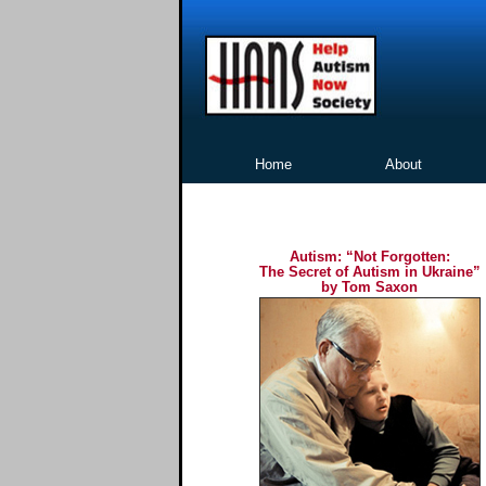
Home
About
Autism: “Not Forgotten:
The Secret of Autism in Ukraine”
by Tom Saxon