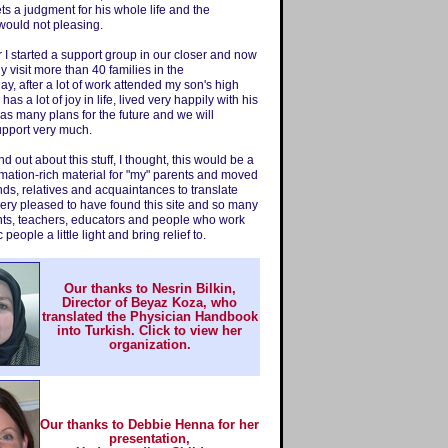
ts a judgment for his whole life and the
would not pleasing.
r I started a support group in our closer and now
y visit more than 40 families in the
ay, after a lot of work attended my son's high
as a lot of joy in life, lived very happily with his
 has many plans for the future and we will
upport very much.
d out about this stuff, I thought, this would be a
rmation-rich material for "my" parents and moved
iends, relatives and acquaintances to translate
very pleased to have found this site and so many
nts, teachers, educators and people who work
c people a little light and bring relief to.
Our thanks to Nesrin Bilkin,
Director of Beyaz Koza, who
translated the Physician Handbook
into Turkish.
Click to view her
organization.
Our thanks to Debbie Henna for her
presentation,