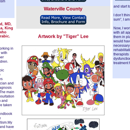
tism
and start t
Waterville County
I don’t thi
sum”, I am
id, MD,
ia, King
Now, I wor
 who
with all a
Arabic.
Artwork by "Tiger" Lee
them in pl
would have 
necessary 
orking in
rehabilita
 with
therapists
her
dysfunctio
dren.
treatment f
bic
e
es
ician and
iagnosis
. The main
nsultation
m and
re taken
Handbook
e
utism.My
 and have