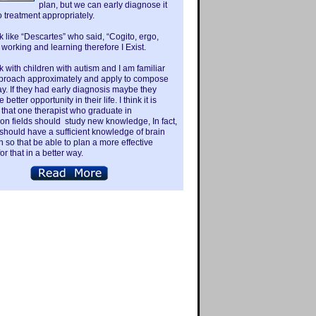
plan, but we can early diagnose it
o treatment appropriately.
nk like “Descartes” who said, “Cogito, ergo,
 working and learning therefore I Exist.
k with children with autism and I am familiar
pproach approximately and apply to compose
ay. If they had early diagnosis maybe they
better opportunity in their life. I think it is
that one therapist who graduate in
tion fields should study new knowledge, In fact,
 should have a sufficient knowledge of brain
n so that be able to plan a more effective
or that in a better way.