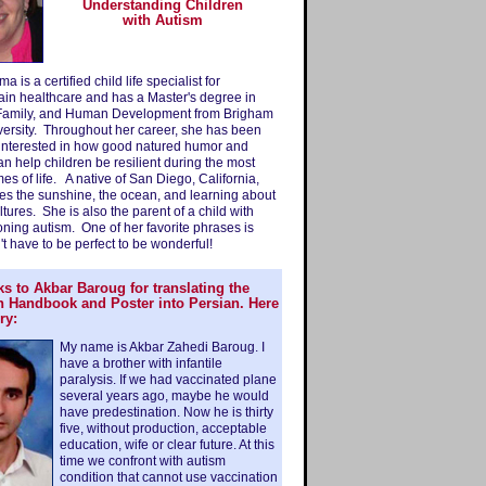
Understanding Children
with Autism
 is a certified child life specialist for
ain healthcare and has a Master's degree in
Family, and Human Development from Brigham
ersity. Throughout her career, she has been
 interested in how good natured humor and
can help children be resilient during the most
imes of life. A native of San Diego, California,
es the sunshine, the ocean, and learning about
ultures. She is also the parent of a child with
oning autism. One of her favorite phrases is
't have to be perfect to be wonderful!
s to Akbar Baroug for translating the
n Handbook and Poster into Persian. Here
ry:
My name is Akbar Zahedi Baroug. I
have a brother with infantile
paralysis. If we had vaccinated plane
several years ago, maybe he would
have predestination. Now he is thirty
five, without production, acceptable
education, wife or clear future. At this
time we confront with autism
condition that cannot use vaccination