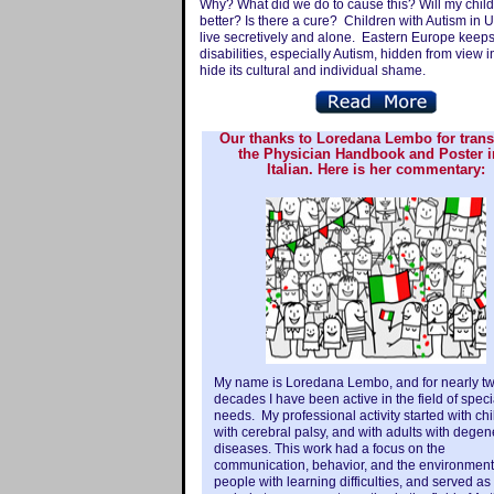
Why? What did we do to cause this? Will my child
better? Is there a cure? Children with Autism in 
live secretively and alone. Eastern Europe keep
disabilities, especially Autism, hidden from view i
hide its cultural and individual shame.
Our thanks to Loredana Lembo for trans
the Physician Handbook and Poster i
Italian. Here is her commentary:
My name is Loredana Lembo, and for nearly t
decades I have been active in the field of speci
needs. My professional activity started with ch
with cerebral palsy, and with adults with degen
diseases. This work had a focus on the
communication, behavior, and the environment
people with learning difficulties, and served as