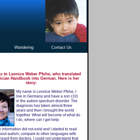
Wandering
Contact Us
s to Leonice Weber Pfohe, who translated
ician Handbook into German. Here is her
story:
My name is Leonice Weber Pfohe, I
live in Germany and have a son (10)
in the autism spectrum disorder. The
diagnosis has taken almost three
years and then I brought the world
together. What will become of what do
I do, where can I get help.
 information did not exist and I started to read
out autism, compare to other languages ​​with
 heard from doctors, I could not understand that